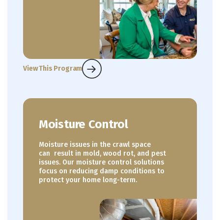
View This Program
Moisture Control
Moisture issues in the crawl space
can result in mold, wood rot, and pest
issues. Our moisture control solutions
focus on reducing damp conditions to
protect your home long-term.