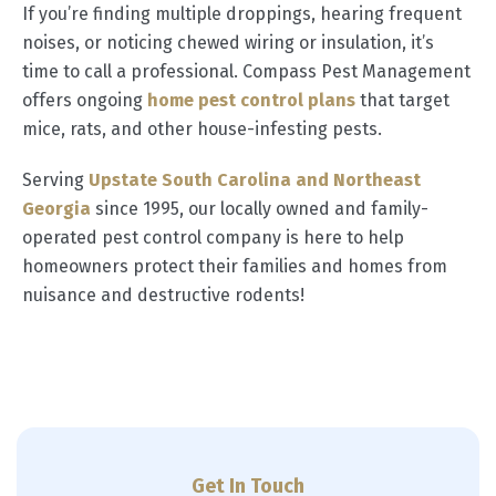
If you’re finding multiple droppings, hearing frequent
noises, or noticing chewed wiring or insulation, it’s
time to call a professional. Compass Pest Management
offers ongoing
home pest control plans
that target
mice, rats, and other house-infesting pests.
Serving
Upstate South Carolina and Northeast
Georgia
since 1995, our locally owned and family-
operated pest control company is here to help
homeowners protect their families and homes from
nuisance and destructive rodents!
Get In Touch