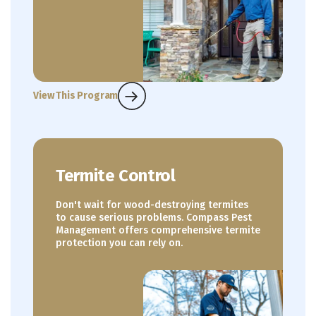
View This Program
Termite Control
Don't wait for wood-destroying termites
to cause serious problems. Compass Pest
Management offers comprehensive termite
protection you can rely on.