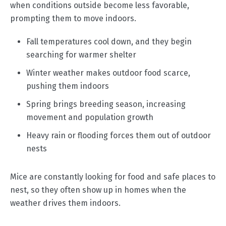
when conditions outside become less favorable,
prompting them to move indoors.
Fall temperatures cool down, and they begin
searching for warmer shelter
Winter weather makes outdoor food scarce,
pushing them indoors
Spring brings breeding season, increasing
movement and population growth
Heavy rain or flooding forces them out of outdoor
nests
Mice are constantly looking for food and safe places to
nest, so they often show up in homes when the
weather drives them indoors.