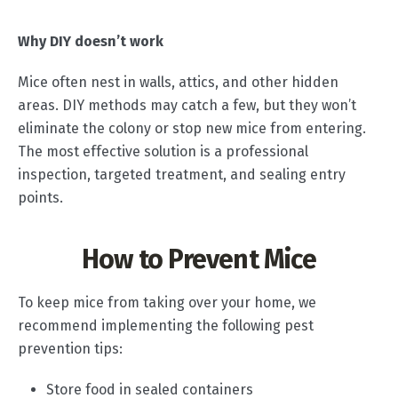
Why DIY doesn’t work
Mice often nest in walls, attics, and other hidden
areas. DIY methods may catch a few, but they won’t
eliminate the colony or stop new mice from entering.
The most effective solution is a professional
inspection, targeted treatment, and sealing entry
points.
How to Prevent Mice
To keep mice from taking over your home, we
recommend implementing the following pest
prevention tips:
Store food in sealed containers