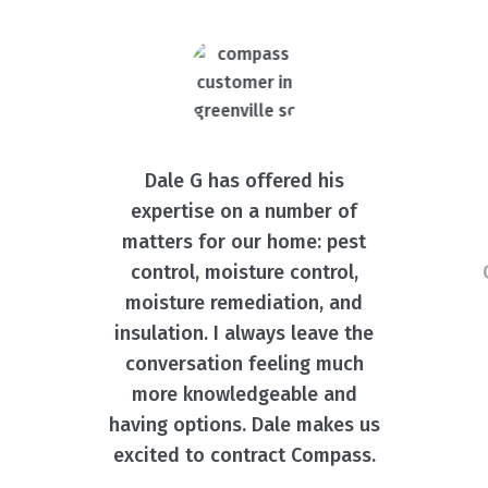
Dale G has offered his
expertise on a number of
matters for our home: pest
control, moisture control,
moisture remediation, and
insulation. I always leave the
conversation feeling much
more knowledgeable and
having options. Dale makes us
excited to contract Compass.