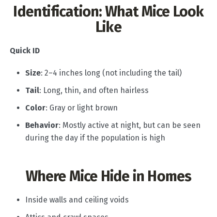
Identification: What Mice Look
Like
Quick ID
Size
: 2–4 inches long (not including the tail)
Tail
: Long, thin, and often hairless
Color
: Gray or light brown
Behavior
: Mostly active at night, but can be seen
during the day if the population is high
Where Mice Hide in Homes
Inside walls and ceiling voids