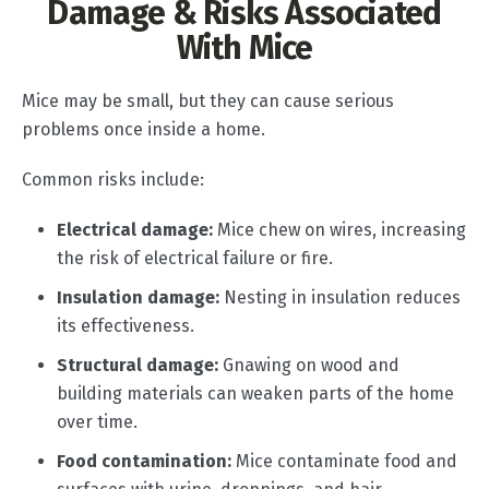
Damage & Risks Associated
With Mice
Mice may be small, but they can cause serious
problems once inside a home.
Common risks include:
Electrical damage:
Mice chew on wires, increasing
the risk of electrical failure or fire.
Insulation damage:
Nesting in insulation reduces
its effectiveness.
Structural damage:
Gnawing on wood and
building materials can weaken parts of the home
over time.
Food contamination:
Mice contaminate food and