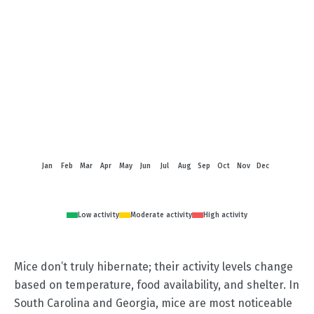
Jan
Feb
Mar
Apr
May
Jun
Jul
Aug
Sep
Oct
Nov
Dec
Low activity
Moderate activity
High activity
Mice don’t truly hibernate; their activity levels change
based on temperature, food availability, and shelter. In
South Carolina and Georgia, mice are most noticeable