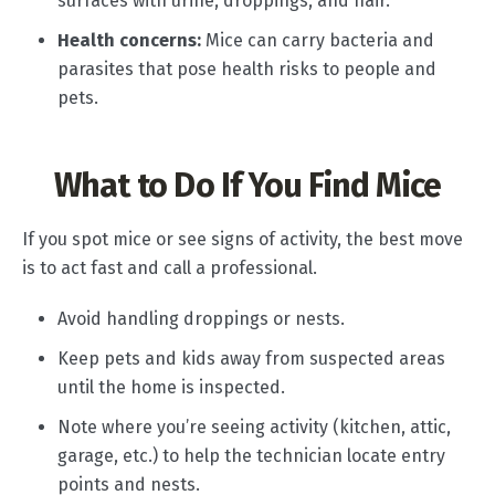
surfaces with urine, droppings, and hair.
Health concerns:
Mice can carry bacteria and
parasites that pose health risks to people and
pets.
What to Do If You Find Mice
If you spot mice or see signs of activity, the best move
is to act fast and call a professional.
Avoid handling droppings or nests.
Keep pets and kids away from suspected areas
until the home is inspected.
Note where you’re seeing activity (kitchen, attic,
garage, etc.) to help the technician locate entry
points and nests.