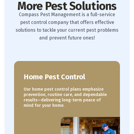
More Pest Solutions
Compass Pest Management is a full-service
pest control company that offers effective
solutions to tackle your current pest problems
and prevent future ones!
Home Pest Control
Our home pest control plans emphasize
prevention, routine care, and dependable
results—delivering long-term peace of
mind for your home.