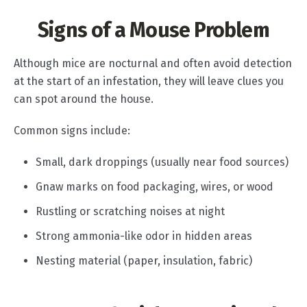
Signs of a Mouse Problem
Although mice are nocturnal and often avoid detection
at the start of an infestation, they will leave clues you
can spot around the house.
Common signs include:
Small, dark droppings (usually near food sources)
Gnaw marks on food packaging, wires, or wood
Rustling or scratching noises at night
Strong ammonia-like odor in hidden areas
Nesting material (paper, insulation, fabric)