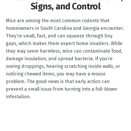
Signs, and Control
Mice are among the most common rodents that
homeowners in South Carolina and Georgia encounter.
They’re small, fast, and can squeeze through tiny
gaps, which makes them expert home invaders. While
they may seem harmless, mice can contaminate food,
damage insulation, and spread bacteria. If you’re
seeing droppings, hearing scratching inside walls, or
noticing chewed items, you may have a mouse
problem. The good news is that early action can
prevent a small issue from turning into a full-blown
infestation.