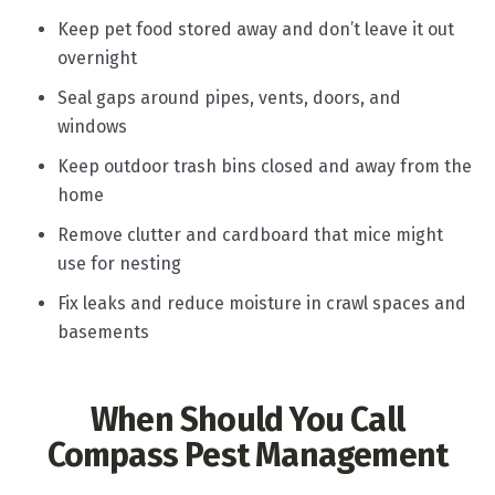
Keep pet food stored away and don’t leave it out
overnight
Seal gaps around pipes, vents, doors, and
windows
Keep outdoor trash bins closed and away from the
home
Remove clutter and cardboard that mice might
use for nesting
Fix leaks and reduce moisture in crawl spaces and
basements
When Should You Call
Compass Pest Management