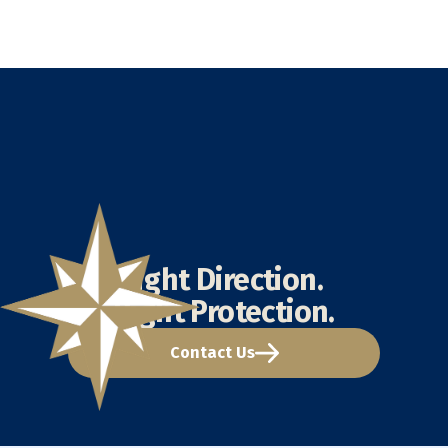
Right Direction.
Right Protection.
Contact Us