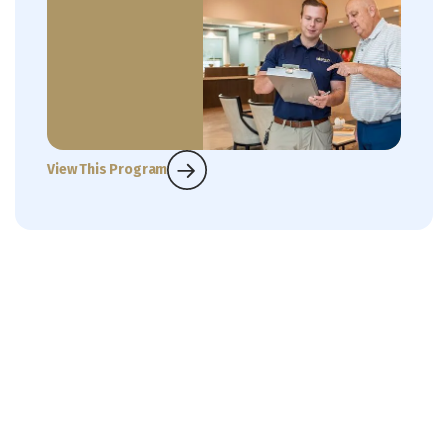
View This Program
What Our Customers Are
Saying