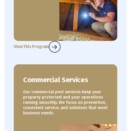
View This Program
Commercial Services
Our commercial pest services keep your
property protected and your operations
running smoothly. We focus on prevention,
consistent service, and solutions that meet
business needs.