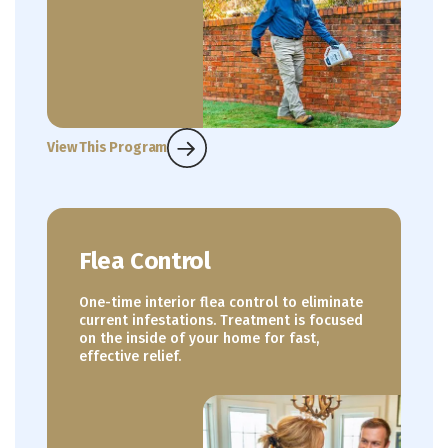
View This Program
Flea Control
One-time interior flea control to eliminate
current infestations. Treatment is focused
on the inside of your home for fast,
effective relief.