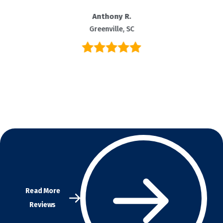
Anthony R.
Greenville, SC
Read More
Reviews