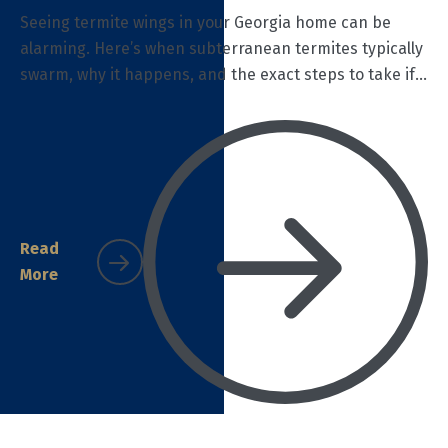
Seeing termite wings in your Georgia home can be
alarming. Here’s when subterranean termites typically
swarm, why it happens, and the exact steps to take if
you find discarded wings—plus how Termidor
treatment protects your home.
Read
More