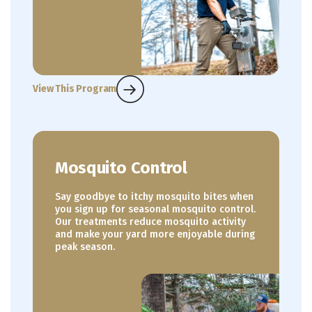
View This Program
Mosquito Control
Say goodbye to itchy mosquito bites when
you sign up for seasonal mosquito control.
Our treatments reduce mosquito activity
and make your yard more enjoyable during
peak season.