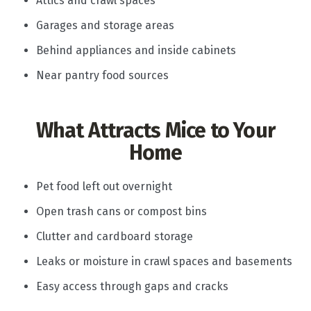
Attics and crawl spaces
Garages and storage areas
Behind appliances and inside cabinets
Near pantry food sources
What Attracts Mice to Your
Home
Pet food left out overnight
Open trash cans or compost bins
Clutter and cardboard storage
Leaks or moisture in crawl spaces and basements
Easy access through gaps and cracks