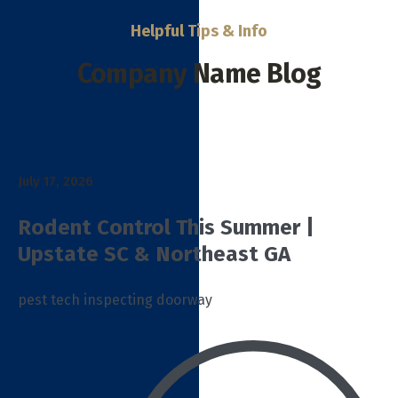
Helpful Tips & Info
Company Name Blog
July 17, 2026
Rodent Control This Summer |
Upstate SC & Northeast GA
pest tech inspecting doorway