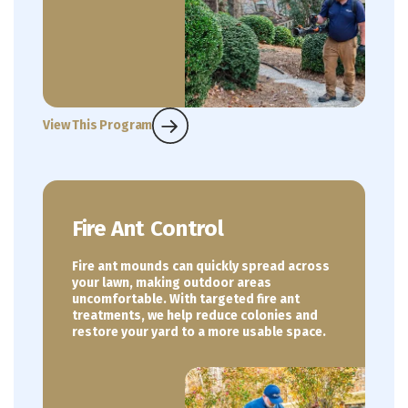
View This Program
Fire Ant Control
Fire ant mounds can quickly spread across
your lawn, making outdoor areas
uncomfortable. With targeted fire ant
treatments, we help reduce colonies and
restore your yard to a more usable space.