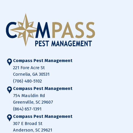
Compass Pest Management
221 Fore Acre St
Cornelia, GA 30531
(706) 480-5102
Compass Pest Management
754 Mauldin Rd
Greenville, SC 29607
(864) 657-1391
Compass Pest Management
307 E Broad St
Anderson, SC 29621