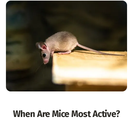
When Are Mice Most Active?