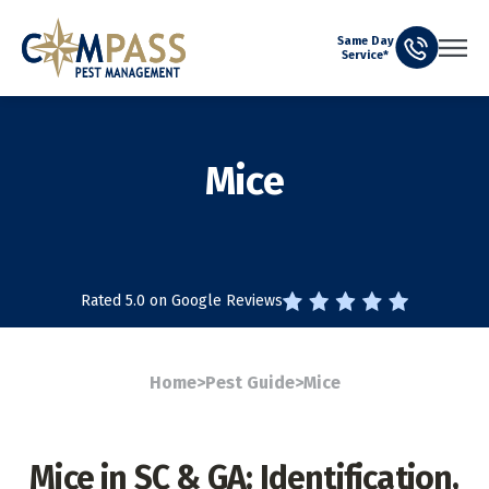
Same Day
Service*
Mice
Rated 5.0 on Google Reviews
Home
>
Pest Guide
>
Mice
Mice in SC & GA: Identification,