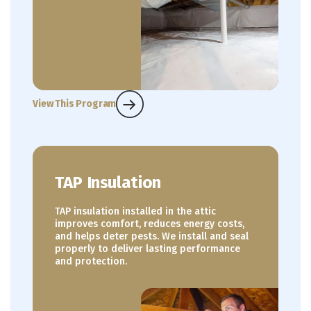
View This Program
TAP Insulation
TAP insulation installed in the attic
improves comfort, reduces energy costs,
and helps deter pests. We install and seal
properly to deliver lasting performance
and protection.