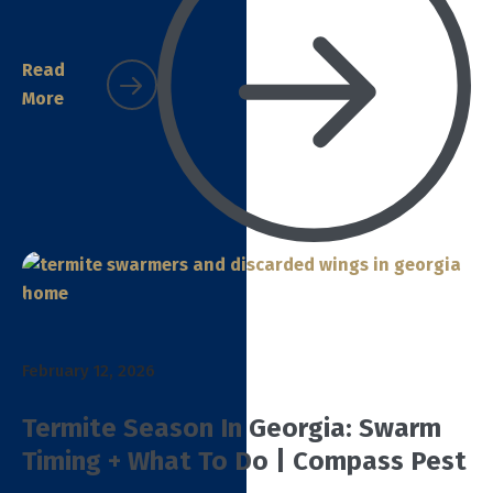
Read
More
February 12, 2026
Termite Season In Georgia: Swarm
Timing + What To Do | Compass Pest