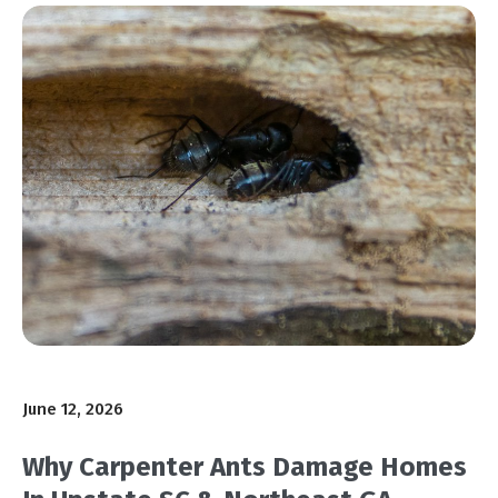
June 12, 2026
Why Carpenter Ants Damage Homes