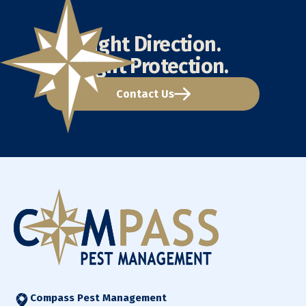
Right Direction.
Right Protection.
Contact Us
Compass Pest Management