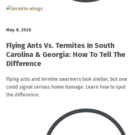
May 8, 2026
Flying Ants Vs. Termites In South
Carolina & Georgia: How To Tell The
Difference
Flying ants and termite swarmers look similar, but one
could signal serious home damage. Learn how to spot
the difference.