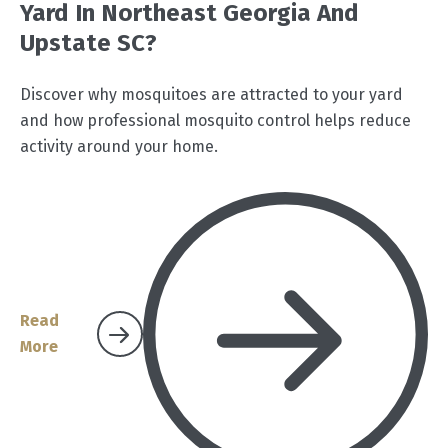
Yard In Northeast Georgia And
Upstate SC?
Discover why mosquitoes are attracted to your yard
and how professional mosquito control helps reduce
activity around your home.
Read
More