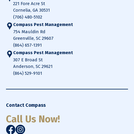
221 Fore Acre St
Cornelia, GA 30531
(706) 480-5102
Compass Pest Management
754 Mauldin Rd
Greenville, SC 29607
(864) 657-1391
Compass Pest Management
307 E Broad St
Anderson, SC 29621
(864) 529-9101
Contact Compass
Call Us Now!