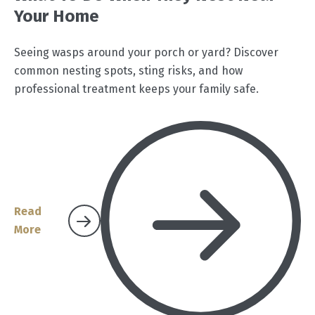
Your Home
Seeing wasps around your porch or yard? Discover
common nesting spots, sting risks, and how
professional treatment keeps your family safe.
Read
More