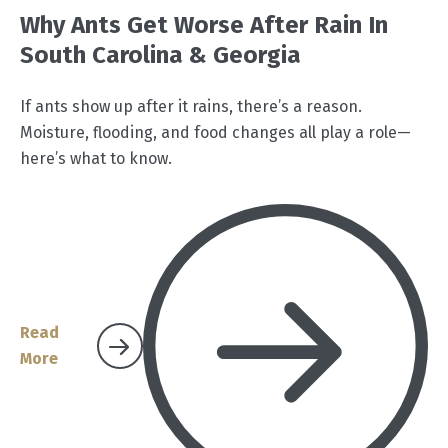
Why Ants Get Worse After Rain In
South Carolina & Georgia
If ants show up after it rains, there’s a reason.
Moisture, flooding, and food changes all play a role—
here’s what to know.
Read
More