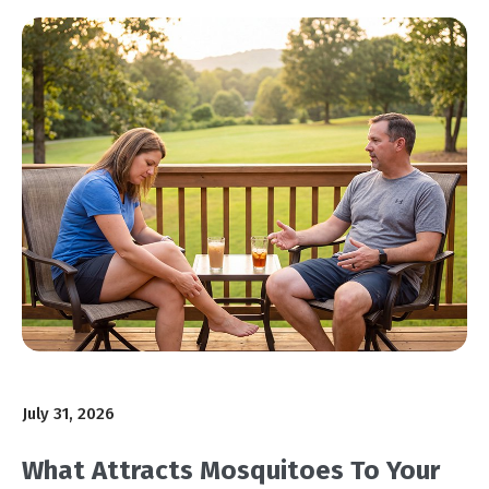
July 31, 2026
What Attracts Mosquitoes To Your