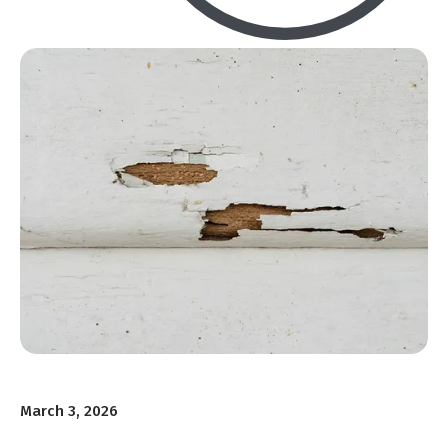
March 3, 2026