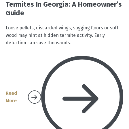
Termites In Georgia: A Homeowner’s
Guide
Loose pellets, discarded wings, sagging floors or soft
wood may hint at hidden termite activity. Early
detection can save thousands.
Read
More