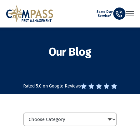
Same Day
Service*
Our Blog
Rated 5.0 on Google Reviews