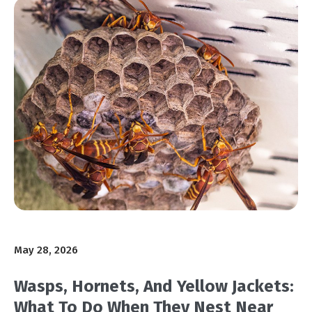
May 28, 2026
Wasps, Hornets, And Yellow Jackets:
What To Do When They Nest Near