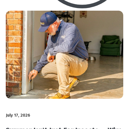
July 17, 2026