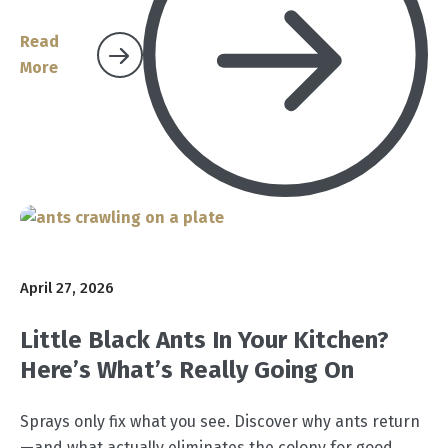
Read
More
April 27, 2026
Little Black Ants In Your Kitchen?
Here’s What’s Really Going On
Sprays only fix what you see. Discover why ants return
—and what actually eliminates the colony for good.