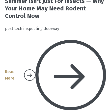
Summer Isn't Just For Insects — Why
Your Home May Need Rodent
Control Now
pest tech inspecting doorway
Read
More