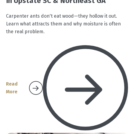
In Upstate SC & Northeast GA
Carpenter ants don't eat wood—they hollow it out.
Learn what attracts them and why moisture is often
the real problem.
Read
More