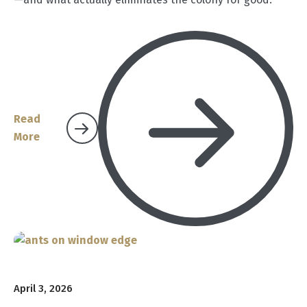
Read
More
April 3, 2026