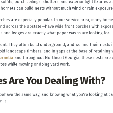
soffits, porch ceilings, shutters, and exterior light fixtures a
hornets can build nests without much wind or rain exposure
hes are especially popular. In our service area, many home
and across the Upstate—have wide front porches with expos
aps and ledges are exactly what paper wasps are looking for.
rent. They often build underground, and we find their nests i
 landscape timbers, and in gaps at the base of retaining w
ornelia
and throughout Northeast Georgia, these nests are
ross while mowing or doing yard work.
s Are You Dealing With?
s behave the same way, and knowing what you're looking at 
n is.