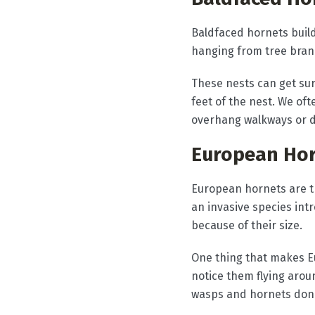
Baldfaced hornets buil
hanging from tree branc
These nests can get sur
feet of the nest. We o
overhang walkways or d
European Ho
European hornets are t
an invasive species in
because of their size.
One thing that makes E
notice them flying arou
wasps and hornets don't