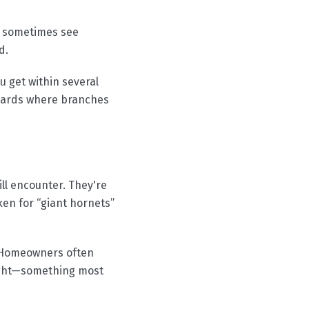
u sometimes see
d.
u get within several
 yards where branches
ll encounter. They're
en for “giant hornets”
. Homeowners often
night—something most