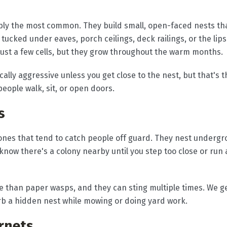
ly the most common. They build small, open-faced nests that
ucked under eaves, porch ceilings, deck railings, or the lips
just a few cells, but they grow throughout the warm months.
cally aggressive unless you get close to the nest, but that's
eople walk, sit, or open doors.
s
ones that tend to catch people off guard. They nest undergro
 know there's a colony nearby until you step too close or run
 than paper wasps, and they can sting multiple times. We get
 a hidden nest while mowing or doing yard work.
rnets