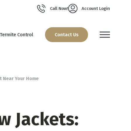
Call Now!
Account Login
Termite Control
Contact Us
st Near Your Home
w Jackets: