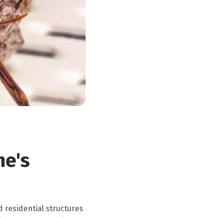
me's
d residential structures