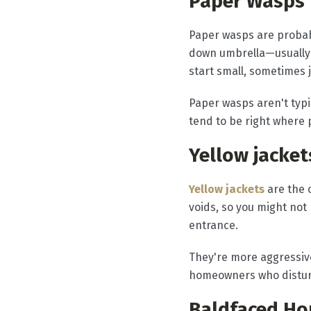
Paper Wasps
Paper wasps are probab
down umbrella—usually t
start small, sometimes 
Paper wasps aren't typi
tend to be right where p
Yellow jacket
Yellow jackets
are the 
voids, so you might not
entrance.
They're more aggressive
homeowners who disturb
Baldfaced Ho