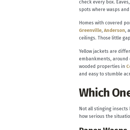
check every box. Eaves, 
spots where wasps and 
Homes with covered porc
Greenville
,
Anderson
, 
ceilings. Those little g
Yellow jackets are diffe
embankments, around old
wooded properties in
C
and easy to stumble ac
Which One
Not all stinging insect
how serious the situatio