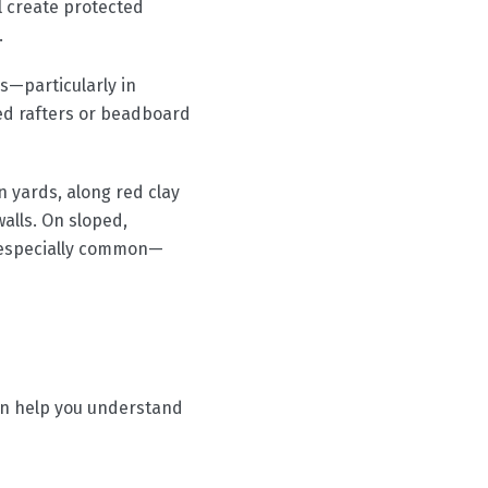
ll create protected
.
s—particularly in
ed rafters or beadboard
n yards, along red clay
alls. On sloped,
 especially common—
can help you understand