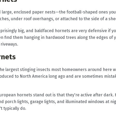
d large, enclosed paper nests—the football-shaped ones yo
hes, under roof overhangs, or attached to the side of a she
prisingly big, and baldfaced hornets are very defensive if yo
ften find them hanging in hardwood trees along the edges of
riveways.
rnets
he largest stinging insects most homeowners around here wi
troduced to North America long ago and are sometimes mistak
uropean hornets stand out is that they're active after dark
nd porch lights, garage lights, and illuminated windows at 
 typically do.