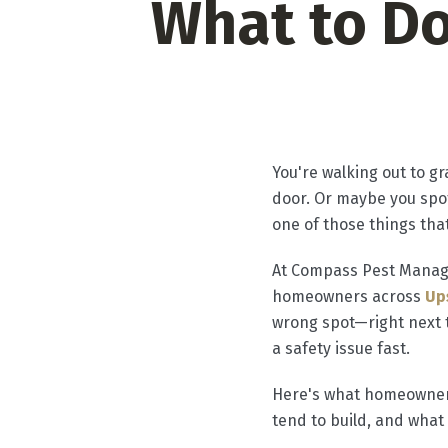
What to D
​You're walking out to 
door. Or maybe you spot
one of those things that
At Compass Pest Manage
homeowners across
Up
wrong spot—right next t
a safety issue fast.
Here's what homeowners
tend to build, and what