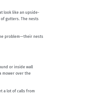
 look like an upside-
 of gutters. The nests
 the problem—their nests
und or inside wall
 a mower over the
 a lot of calls from