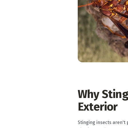
Why Sting
Exterior
Stinging insects aren't