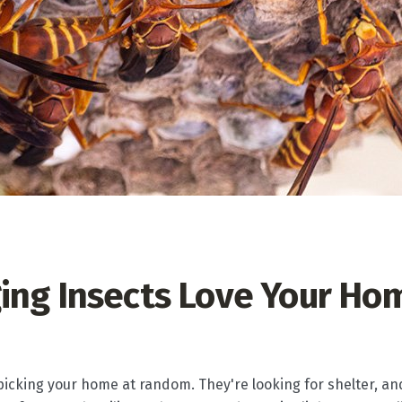
ing Insects Love Your Ho
 picking your home at random. They're looking for shelter, an