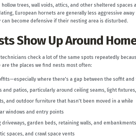
e hollow trees, wall voids, attics, and other sheltered space
idating, European hornets are generally less aggressive away
hey can become defensive if their nesting area is disturbed.
sts Show Up Around Hom
 technicians check a lot of the same spots repeatedly becaus
e are the places we find nests most often:
ffits—especially where there's a gap between the soffit and
and patios, particularly around ceiling seams, light fixtures
sets, and outdoor furniture that hasn't been moved in a while
ar windows and entry points
g driveways, garden beds, retaining walls, and embankment
attic spaces, and crawl space vents