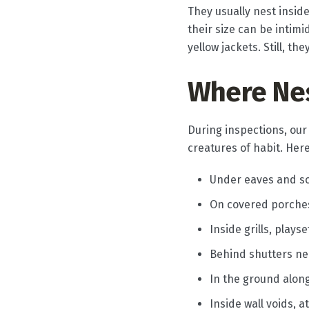
They usually nest insid
their size can be intim
yellow jackets. Still, t
Where Ne
During inspections, our
creatures of habit. Her
Under eaves and so
On covered porches 
Inside grills, play
Behind shutters ne
In the ground alon
Inside wall voids, 