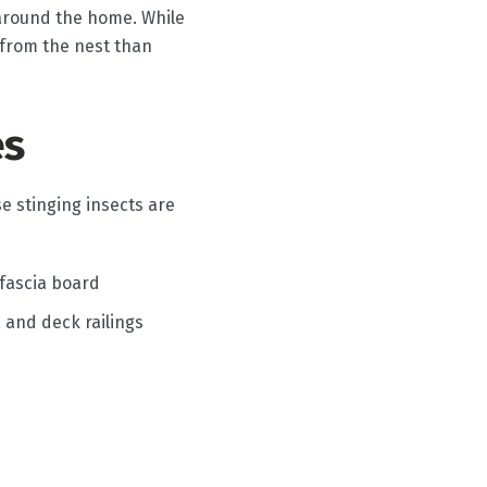
s around the home. While
 from the nest than
es
e stinging insects are
 fascia board
, and deck railings
s