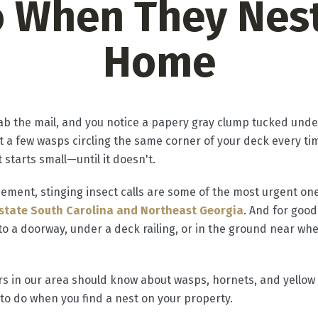
o When They Nest
Home
grab the mail, and you notice a papery gray clump tucked unde
 a few wasps circling the same corner of your deck every time
 starts small—until it doesn't.
ment, stinging insect calls are some of the most urgent on
state South Carolina and Northeast Georgia
. And for good
o a doorway, under a deck railing, or in the ground near wh
 in our area should know about wasps, hornets, and yellow 
 to do when you find a nest on your property.