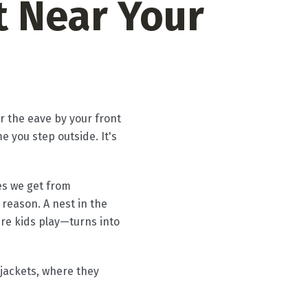
 Near Your
r the eave by your front
 you step outside. It's
es we get from
 reason. A nest in the
ere kids play—turns into
jackets, where they