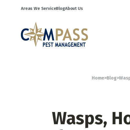
Areas We Service
Blog
About Us
Home
>
Blog
>
Wasp
Wasps, Ho