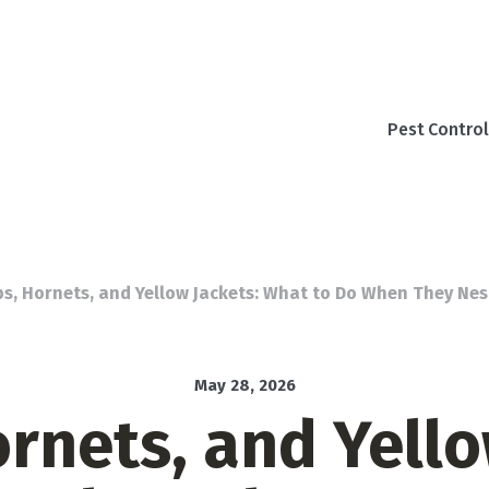
Pest Control
s, Hornets, and Yellow Jackets: What to Do When They Ne
May 28, 2026
rnets, and Yello