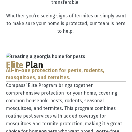
transferable.
Whether you’re seeing signs of termites or simply want
to make sure your home is protected, our team is here
to help.
Elite
Plan
All-in-one protection for pests, rodents,
mosquitoes, and termites.
Compass’ Elite Program brings together
comprehensive protection for your home, covering
common household pests, rodents, seasonal
mosquitoes, and termites. This program combines
routine pest services with added coverage for
mosquitoes and termite protection, making it a great
choice for homeowners who want broad, worry-free