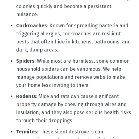
colonies quickly and become a persistent
nuisance.
Cockroaches
: Known for spreading bacteria and
triggering allergies, cockroaches are resilient
pests that often hide in kitchens, bathrooms, and
dark, damp areas.
Spiders
: While most are harmless, some common
household spiders can be venomous. We help
manage populations and remove webs to make
your home less inviting to them.
Rodents
: Mice and rats can cause significant
property damage by chewing through wires and
insulation, and they also pose serious health risks
through their droppings.
Termites
: These silent destroyers can