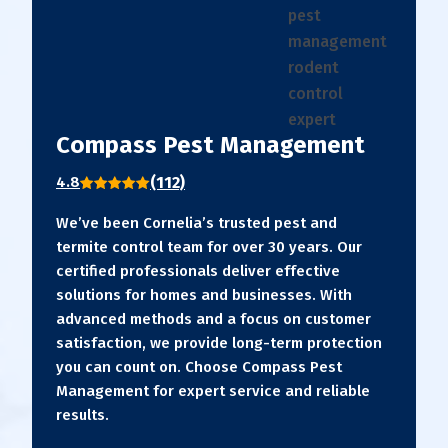
Compass Pest Management
(112)
4.8
We’ve been Cornelia’s trusted pest and
termite control team for over 30 years. Our
certified professionals deliver effective
solutions for homes and businesses. With
advanced methods and a focus on customer
satisfaction, we provide long-term protection
you can count on. Choose Compass Pest
Management for expert service and reliable
results.