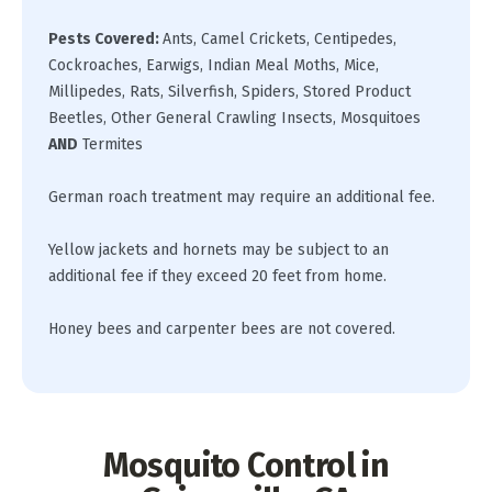
Pests Covered
:
Ants, Camel Crickets, Centipedes,
Cockroaches, Earwigs, Indian Meal Moths, Mice,
Millipedes, Rats, Silverfish, Spiders, Stored Product
Beetles, Other General Crawling Insects, Mosquitoes
AND
Termites
German roach treatment may require an additional fee.
Yellow jackets and hornets may be subject to an
additional fee if they exceed 20 feet from home.
Honey bees and carpenter bees are not covered.
Mosquito Control in