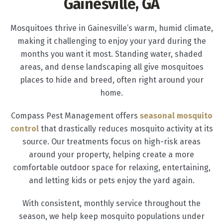
Gainesville, GA
Mosquitoes thrive in Gainesville’s warm, humid climate,
making it challenging to enjoy your yard during the
months you want it most. Standing water, shaded
areas, and dense landscaping all give mosquitoes
places to hide and breed, often right around your
home.
Compass Pest Management offers
seasonal mosquito
control
that drastically reduces mosquito activity at its
source. Our treatments focus on high-risk areas
around your property, helping create a more
comfortable outdoor space for relaxing, entertaining,
and letting kids or pets enjoy the yard again.
With consistent, monthly service throughout the
season, we help keep mosquito populations under