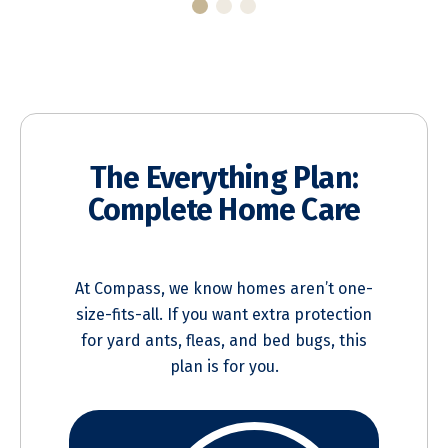
The Everything Plan:
Complete Home Care
At Compass, we know homes aren’t one-
size-fits-all. If you want extra protection
for yard ants, fleas, and bed bugs, this
plan is for you.