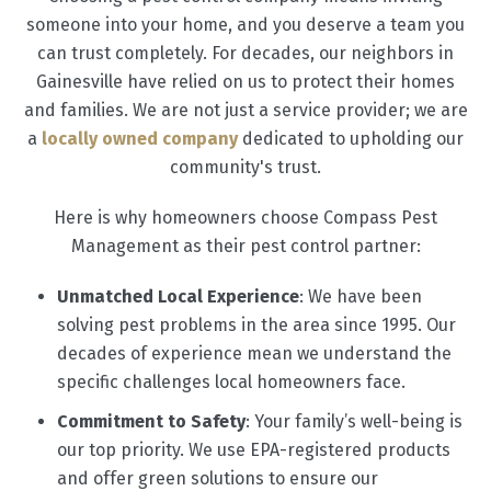
someone into your home, and you deserve a team you
can trust completely. For decades, our neighbors in
Gainesville have relied on us to protect their homes
and families. We are not just a service provider; we are
a
locally owned company
dedicated to upholding our
community's trust.
Here is why homeowners choose Compass Pest
Management as their pest control partner:
Unmatched Local Experience
: We have been
solving pest problems in the area since 1995. Our
decades of experience mean we understand the
specific challenges local homeowners face.
Commitment to Safety
: Your family’s well-being is
our top priority. We use EPA-registered products
and offer green solutions to ensure our