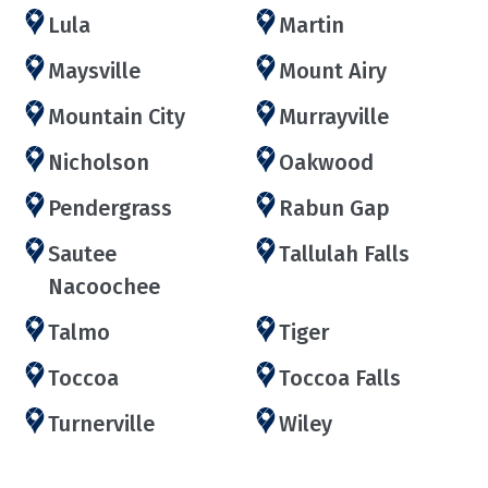
Lula
Martin
Maysville
Mount Airy
Mountain City
Murrayville
Nicholson
Oakwood
Pendergrass
Rabun Gap
Sautee
Tallulah Falls
Nacoochee
Talmo
Tiger
Toccoa
Toccoa Falls
Turnerville
Wiley