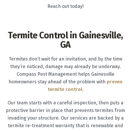
Reach out today!
Termite Control in Gainesville,
GA
Termites don’t wait for an invitation, and by the time
they’re noticed, damage may already be underway.
Compass Pest Management helps Gainesville
homeowners stay ahead of the problem with
proven
termite control
.
Our team starts with a careful inspection, then puts a
protective barrier in place that prevents termites from
invading your structure. Our services are backed by a
termite re-treatment warranty that is renewable and