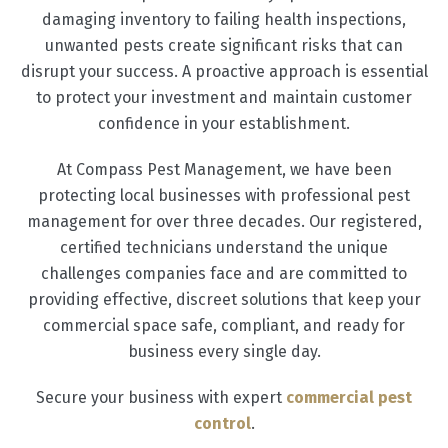
damaging inventory to failing health inspections,
unwanted pests create significant risks that can
disrupt your success. A proactive approach is essential
to protect your investment and maintain customer
confidence in your establishment.
At Compass Pest Management, we have been
protecting local businesses with professional pest
management for over three decades. Our registered,
certified technicians understand the unique
challenges companies face and are committed to
providing effective, discreet solutions that keep your
commercial space safe, compliant, and ready for
business every single day.
Secure your business with expert
commercial pest
control
.