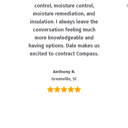
control, moisture control,
moisture remediation, and
insulation. I always leave the
conversation feeling much
more knowledgeable and
having options. Dale makes us
excited to contract Compass.
Anthony R.
Greenville, SC