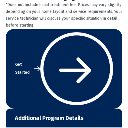
*Does not include initial treatment fee. Prices may vary slightly
depending on your home layout and service requirements. Your
service technician will discuss your specific situation in detail
before starting.
Get
Started
Additional Program Details