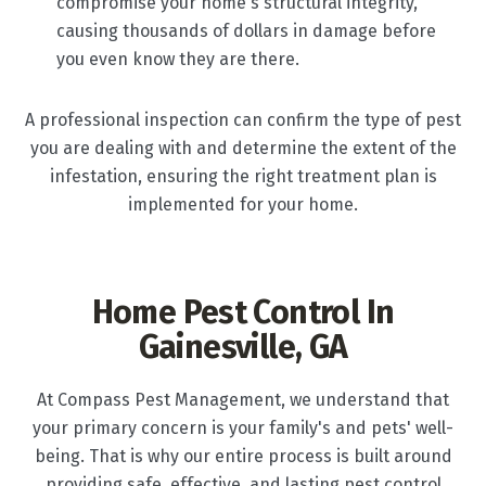
compromise your home's structural integrity,
causing thousands of dollars in damage before
you even know they are there.
A professional inspection can confirm the type of pest
you are dealing with and determine the extent of the
infestation, ensuring the right treatment plan is
implemented for your home.
Home Pest Control In
Gainesville, GA
At Compass Pest Management, we understand that
your primary concern is your family's and pets' well-
being. That is why our entire process is built around
providing safe, effective, and lasting pest control