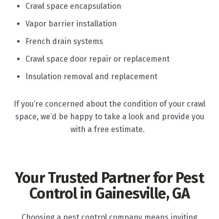
Crawl space encapsulation
Vapor barrier installation
French drain systems
Crawl space door repair or replacement
Insulation removal and replacement
If you’re concerned about the condition of your crawl
space, we’d be happy to take a look and provide you
with a free estimate.
Your Trusted Partner for Pest
Control in Gainesville, GA
Choosing a pest control company means inviting