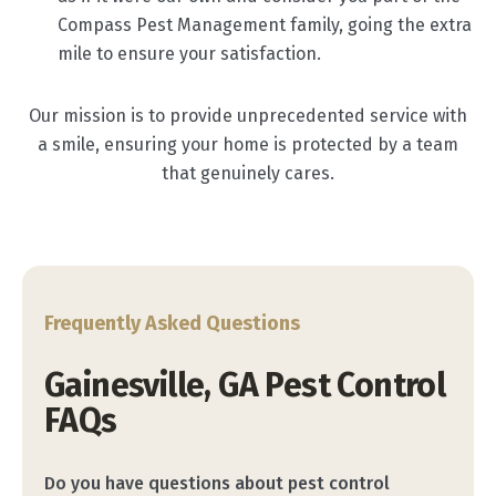
Compass Pest Management family, going the extra
mile to ensure your satisfaction.
Our mission is to provide unprecedented service with
a smile, ensuring your home is protected by a team
that genuinely cares.
Frequently Asked Questions
Gainesville, GA Pest Control
FAQs
Do you have questions about pest control