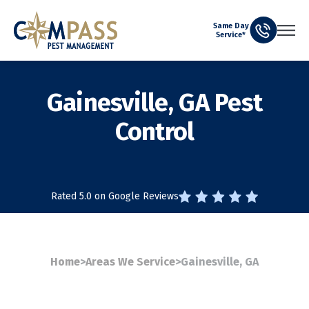
Same Day
Service*
Gainesville, GA Pest
Control
Rated 5.0 on Google Reviews
Home
>
Areas We Service
>
Gainesville, GA