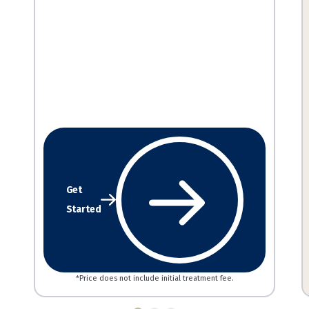
Get
Started
*Price does not include initial treatment fee.