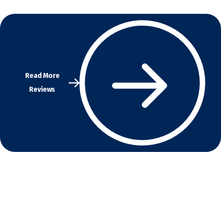
Read More
Reviews