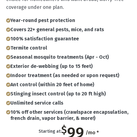
coverage under one plan.
Year-round pest protection
Covers 22+ general pests, mice, and rats
100% satisfaction guarantee
Termite control
Seasonal mosquito treatments (Apr - Oct)
Exterior de-webbing (up to 15 feet)
Indoor treatment (as needed or upon request)
Ant control (within 20 feet of home)
Stinging insect control (up to 20 ft high)
Unlimited service calls
10% off other services (crawlspace encapsulation,
french drain, vapor barrier, & more!)
99
$
Starting at:
/mo *