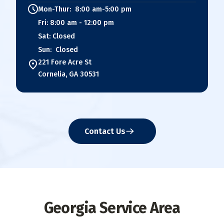
Mon-Thur: 8:00 am-5:00 pm
Fri: 8:00 am - 12:00 pm
Sat: Closed
Sun: Closed
221 Fore Acre St
Cornelia, GA 30531
Contact Us
Georgia Service Area