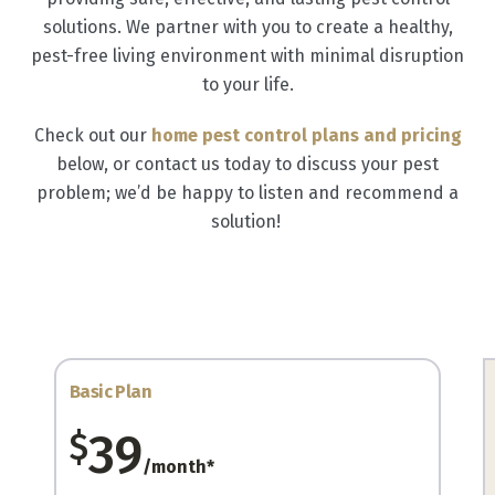
solutions. We partner with you to create a healthy,
pest-free living environment with minimal disruption
to your life.
Check out our
home pest control plans and pricing
below, or contact us today to discuss your pest
problem; we’d be happy to listen and recommend a
solution!
Basic Plan
39
$
/month*