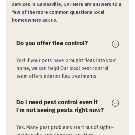
services in Gainesville, GA? Here are answers to a
few of the more common questions local
homeowners ask us.
Do you offer flea control?
Yes! If your pets have brought fleas into your
home, we can help! Our local pest control
team offers interior flea treatments.
Do I need pest control even if
I’m not seeing pests right now?
Yes. Many pest problems start out of sight—