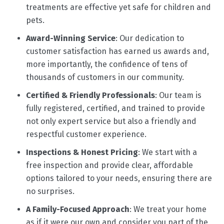
treatments are effective yet safe for children and
pets.
Award-Winning Service
: Our dedication to
customer satisfaction has earned us awards and,
more importantly, the confidence of tens of
thousands of customers in our community.
Certified & Friendly Professionals
: Our team is
fully registered, certified, and trained to provide
not only expert service but also a friendly and
respectful customer experience.
Inspections & Honest Pricing
: We start with a
free inspection and provide clear, affordable
options tailored to your needs, ensuring there are
no surprises.
A Family-Focused Approach
: We treat your home
as if it were our own and consider you part of the