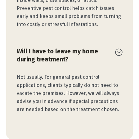
inside walls, crawl spaces, or attics.
Preventive pest control helps catch issues
early and keeps small problems from turning
into costly or stressful infestations.
Will I have to leave my home
during treatment?
Not usually. For general pest control
applications, clients typically do not need to
vacate the premises. However, we will always
advise you in advance if special precautions
are needed based on the treatment chosen.