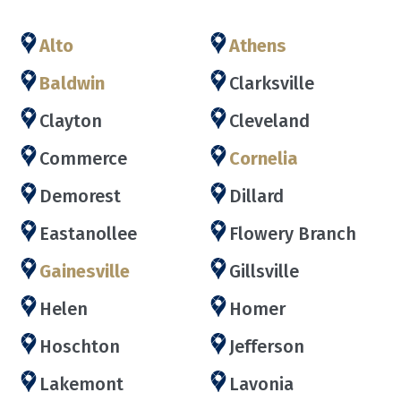
Alto
Athens
Baldwin
Clarksville
Clayton
Cleveland
Commerce
Cornelia
Demorest
Dillard
Eastanollee
Flowery Branch
Gainesville
Gillsville
Helen
Homer
Hoschton
Jefferson
Lakemont
Lavonia