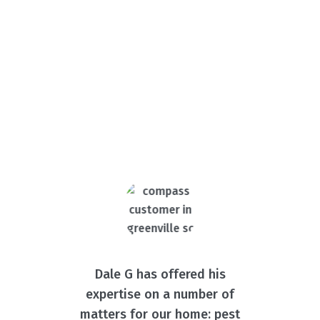
What Our Customers Are
Saying
Dale G has offered his
expertise on a number of
matters for our home: pest