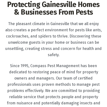
Protecting Gainesville Homes
& Businesses From Pests
The pleasant climate in Gainesville that we all enjoy
also creates a perfect environment for pests like ants,
cockroaches, and spiders to thrive. Discovering these
unwelcome guests in your home or business can be
unsettling, creating stress and concern for health and
safety.
Since 1995, Compass Pest Management has been
dedicated to restoring peace of mind for property
owners and managers. Our team of certified
professionals uses proven methods to manage pest
problems effectively. We are committed to providing
reliable service that protects people and property
from nuisance and potentially damaging insects and