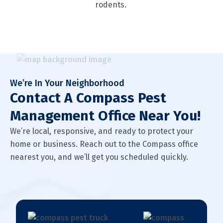
rodents.
We’re In Your Neighborhood
Contact A Compass Pest
Management Office Near You!
We’re local, responsive, and ready to protect your
home or business. Reach out to the Compass office
nearest you, and we’ll get you scheduled quickly.