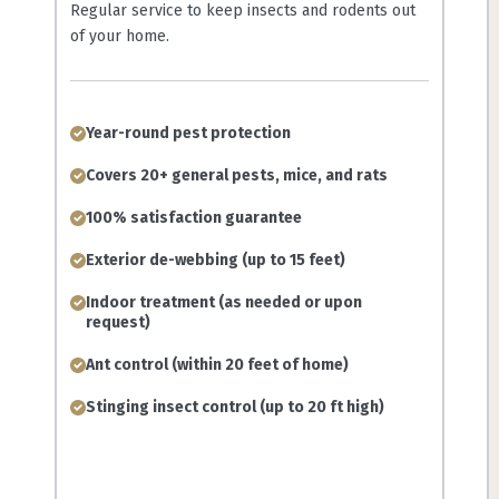
Regular service to keep insects and rodents out
of your home.
Year-round pest protection
Covers 20+ general pests, mice, and rats
100% satisfaction guarantee
Exterior de-webbing (up to 15 feet)
Indoor treatment (as needed or upon
request)
Ant control (within 20 feet of home)
Stinging insect control (up to 20 ft high)