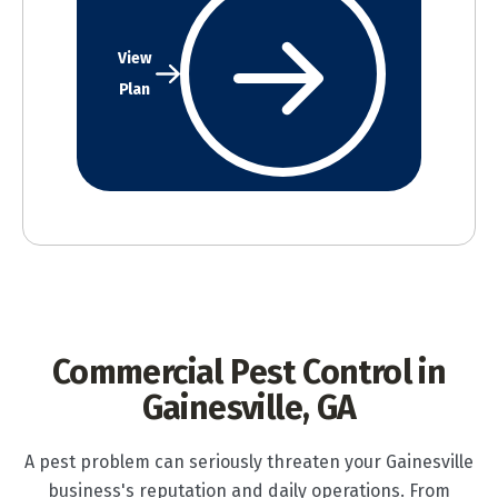
View
Plan
Commercial Pest Control in
Gainesville, GA
A pest problem can seriously threaten your Gainesville
business's reputation and daily operations. From