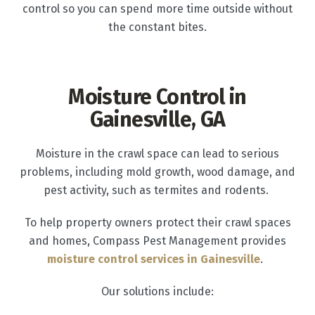
control so you can spend more time outside without
the constant bites.
Moisture Control in
Gainesville, GA
Moisture in the crawl space can lead to serious
problems, including mold growth, wood damage, and
pest activity, such as termites and rodents.
To help property owners protect their crawl spaces
and homes, Compass Pest Management provides
moisture control services in Gainesville
.
Our solutions include: