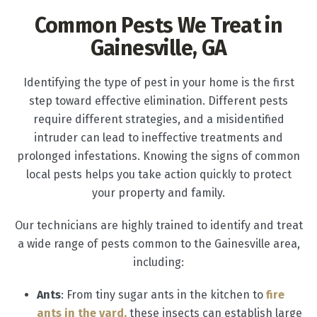
Common Pests We Treat in
Gainesville, GA
Identifying the type of pest in your home is the first
step toward effective elimination. Different pests
require different strategies, and a misidentified
intruder can lead to ineffective treatments and
prolonged infestations. Knowing the signs of common
local pests helps you take action quickly to protect
your property and family.
Our technicians are highly trained to identify and treat
a wide range of pests common to the Gainesville area,
including:
Ants
: From tiny sugar ants in the kitchen to
fire
ants in the yard,
these insects can establish large